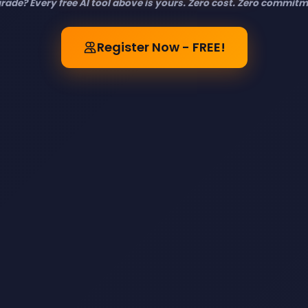
rade? Every free AI tool above is yours. Zero cost. Zero commitme
Register Now - FREE!