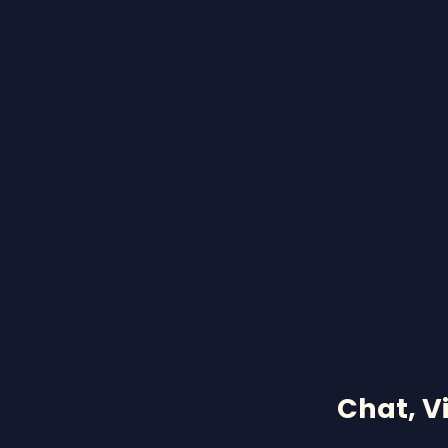
Chat, V