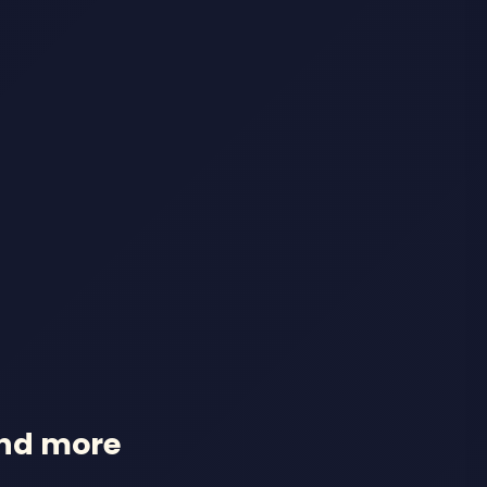
and more