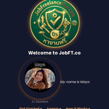
Welcome to JobFT.co
My name is Maya
A.i. Assistant
Get Started ▾
Agents ▾
How it Works ▾