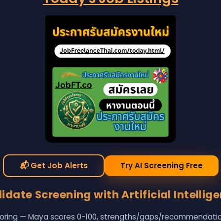
📬
Get Job Alerts
Try AI Screening Free
date Screening with Artificial Intellig
oring — Maya scores 0-100, strengths/gaps/recommendations