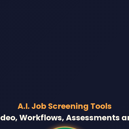
A.I. Job Screening Tools
ideo, Workflows, Assessments 