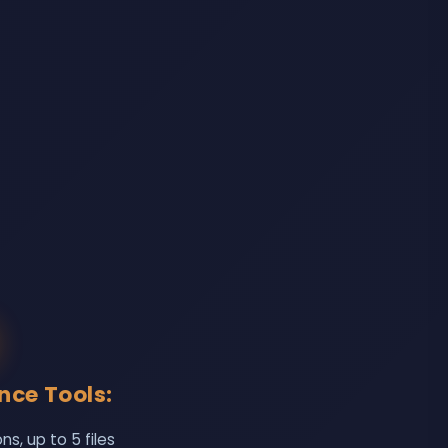
ence Tools:
, up to 5 files