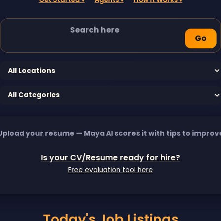
Go
Upload your resume — Maya AI scores it with tips to improv
Is your CV/Resume ready for hire?
Free evaluation tool here
Today's Job Listings