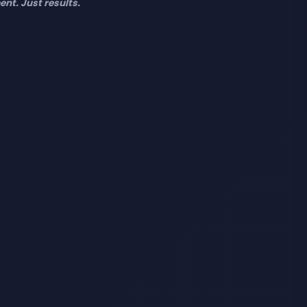
nt. Just results.