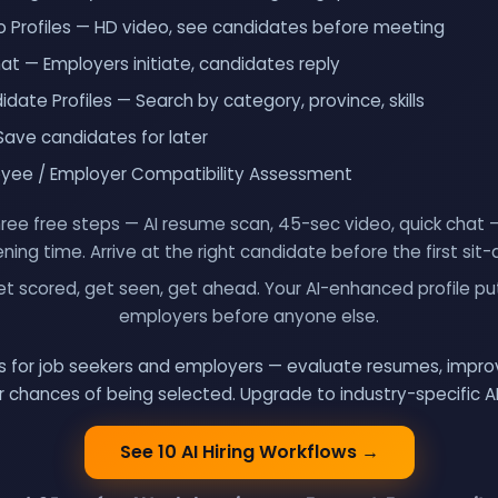
 Profiles — HD video, see candidates before meeting
 — Employers initiate, candidates reply
date Profiles — Search by category, province, skills
Save candidates for later
oyee / Employer Compatibility Assessment
ree free steps — AI resume scan, 45-sec video, quick chat
ning time. Arrive at the right candidate before the first sit
t scored, get seen, get ahead. Your AI-enhanced profile put
employers before anyone else.
ols for job seekers and employers — evaluate resumes, improv
 chances of being selected. Upgrade to industry-specific A
See 10 AI Hiring Workflows
→