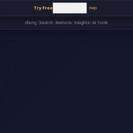
🇬🇧
Try Free
English
Help
|
|
|
|
เรียกดู
Search
Remote
Insights
AI Tools