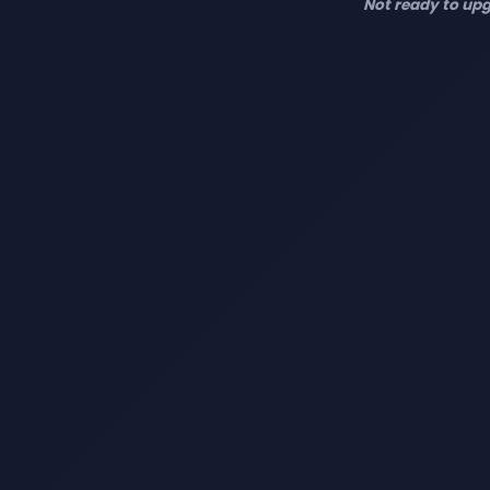
Not ready to upg