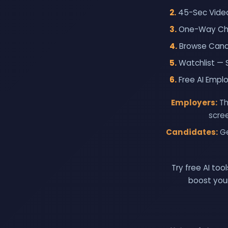
2.
45-Sec Video
3.
One-Way Chat
4.
Browse Candi
5.
Watchlist — 
6.
Free AI Empl
Employers:
Th
scree
Candidates:
Ge
Try free AI to
boost your