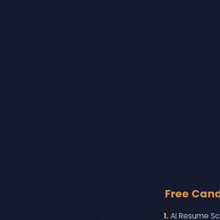
Free Candi
1.
AI Resume Sc