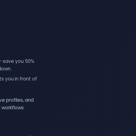
 — save you 50%
-down.
s you in front of
e profiles, and
I workflows