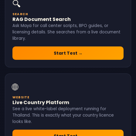
🔍
SEARCH
RAG Document Search
Ask Maya for call center scripts, BPO guides, or
licensing details. She searches from a live document
library.
Start Test →
🌐
WEBSITE
Live Country Platform
See a live white-label deployment running for
Thailand. This is exactly what your country licence
looks like.
Start Test →