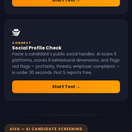
🕵️
CONNECT
Social Profile Check
Paste a candidate's public social handles. AI scans 6
platforms, scores 6 behavioural dimensions, and flags
red flags — profanity, threats, employer complaints —
in under 30 seconds. First 5 reports free.
Start Test →
AIVA — AI CANDIDATE SCREENING