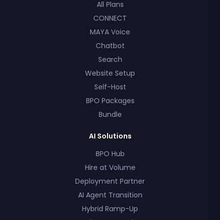
All Plans
CONNECT
MAYA Voice
Chatbot
Search
Website Setup
Self-Host
BPO Packages
Bundle
AI Solutions
BPO Hub
Hire at Volume
Deployment Partner
AI Agent Transition
Hybrid Ramp-Up