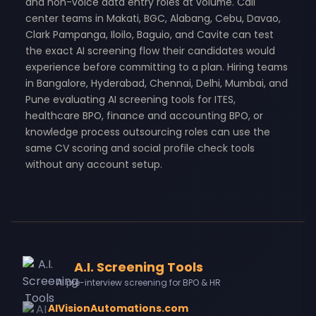
and non-voice data entry roles at volume. Call
center teams in Makati, BGC, Alabang, Cebu, Davao,
Clark Pampanga, Iloilo, Baguio, and Cavite can test
the exact AI screening flow their candidates would
experience before committing to a plan. Hiring teams
in Bangalore, Hyderabad, Chennai, Delhi, Mumbai, and
Pune evaluating AI screening tools for ITES,
healthcare BPO, finance and accounting BPO, or
knowledge process outsourcing roles can use the
same CV scoring and social profile check tools
without any account setup.
A.I. Screening Tools
AI pre-interview screening for BPO & HR
AIVisionAutomations.com