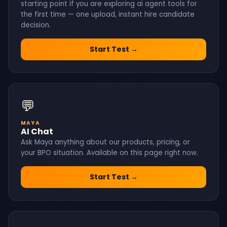
starting point if you are exploring ai agent tools for
the first time — one upload, instant hire candidate
decision.
Start Test →
💬
MAYA
AI Chat
Ask Maya anything about our products, pricing, or
your BPO situation. Available on this page right now.
Start Test →