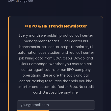
Cavite
|
Bangalore
✉
BPO & HR Trends Newsletter
Every month we publish practical call center
management tactics — call center KPI
benchmarks, call center script templates, L1
automation case studies, and real call center
job hiring data from BGC, Cebu, Davao, and
Clark Pampanga. Whether you oversee call
center agent teams or run BPO company
operations, these are the tools and call
center training resources that help you hire
smarter and automate faster. Free. No credit
card. Unsubscribe anytime.