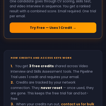
One candidate goes through CV scoring, skills test,
and video interview in sequence. You get a ranked
result with a combined score. Email required. One trial
per email.
Try Free — Uses 1 Credit →
HOW CREDITS AND ACCESS KEYS WORK
1.
You get
3 free credits
shared across Video
Interview and Skills Assessment tools. The Pipeline
Trial uses 1 credit and requires your email.
2.
Credits are tracked by your network
connection. They
never reset
— once used, they
are gone. This keeps the free trial fair and bot-
free.
3.
When your credits run out,
contact us for bulk