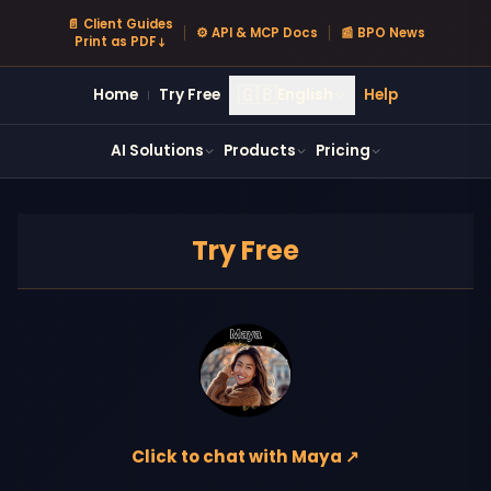
📄 Client Guides
⚙ API & MCP Docs
📰 BPO News
Print as PDF ↓
🇬🇧
Home
Try Free
English
Help
|
AI Solutions
Products
Pricing
Try Free
Click to chat with Maya ↗