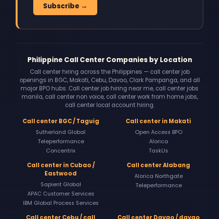
Subscribe →
Philippine Call Center Companies by Location
Call center hiring across the Philippines — call center job
openings in BGC, Makati, Cebu, Davao, Clark Pampanga, and all
major BPO hubs. Call center job hiring near me, call center jobs
manila, call center non voice, call center work from home jobs,
call center local account hiring.
Call center BGC / Taguig
Call center in Makati
Sutherland Global
Open Access BPO
Teleperformance
Alorica
Concentrix
TaskUs
Call center in Cubao /
Call center Alabang
Eastwood
Alorica Northgate
Sapient Global
Teleperformance
APAC Customer Services
IBM Global Process Services
Call center Cebu / call
Call center Davao / davao