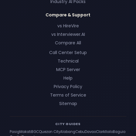
Industry AI Packs
Compare & Support
vs HireVire
vs Interviewer.AI
Compare All
Call Center Setup
Technical
MCP Server
Help
Privacy Policy
Terms of Service
Sitemap
CITY GUIDES
Pasig
Makati
BGC
Quezon City
Alabang
Cebu
Davao
Clark
Iloilo
Baguio