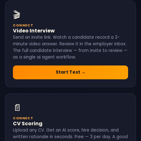
🎬
CONNECT
Video Interview
Send an invite link. Watch a candidate record a 3-
minute video answer. Review it in the employer inbox.
The full candidate interview — from invite to review —
as a single ai agent workflow.
Start Test →
📄
CONNECT
CV Scoring
Upload any CV. Get an AI score, hire decision, and
written rationale in seconds. Free — 3 per day. A good