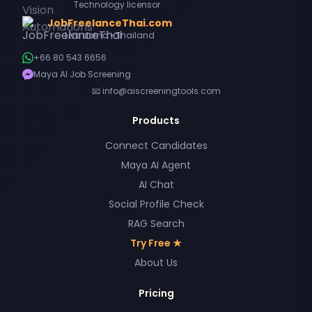
Technology licensor
JobFreelanceThai.com
Live demo • Thailand
+66 80 543 6656
Maya AI Job Screening
📧 info@aiscreeningtools.com
Products
Connect Candidates
Maya AI Agent
AI Chat
Social Profile Check
RAG Search
Try Free ★
About Us
Pricing