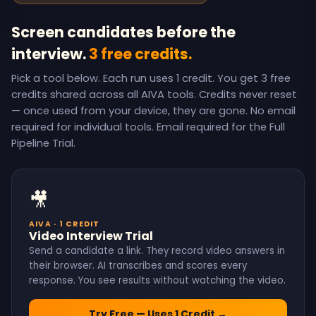
Screen candidates before the
interview.
3 free credits.
Pick a tool below. Each run uses 1 credit. You get 3 free
credits shared across all AIVA tools. Credits never reset
— once used from your device, they are gone. No email
required for individual tools. Email required for the Full
Pipeline Trial.
🎥
AIVA · 1 CREDIT
Video Interview Trial
Send a candidate a link. They record video answers in
their browser. AI transcribes and scores every
response. You see results without watching the video.
Try Free — Uses 1 Credit →