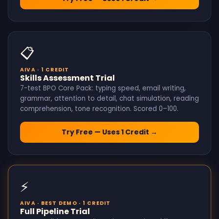
📋
AIVA · 1 CREDIT
Skills Assessment Trial
7-test BPO Core Pack: typing speed, email writing,
grammar, attention to detail, chat simulation, reading
comprehension, tone recognition. Scored 0–100.
Try Free — Uses 1 Credit →
⚡
AIVA · BEST DEMO · 1 CREDIT
Full Pipeline Trial