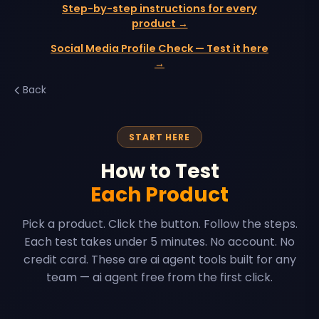
Step-by-step instructions for every
product →
Social Media Profile Check — Test it here
→
Back
START HERE
How to Test
Each Product
Pick a product. Click the button. Follow the steps.
Each test takes under 5 minutes. No account. No
credit card. These are ai agent tools built for any
team — ai agent free from the first click.