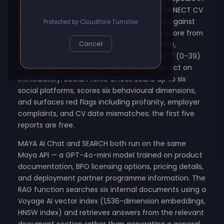
the inbox within seconds of submission. CONNECT CV
Scoring runs three free screenings per day against
Protected by Cloudflare Turnstile
any CV in PDF or Word format, returning a score from
0 to 100 with a decision label — HIRE (80–100),
Cancel
INTERVIEW (60–79), HOLD (40–59), or REJECT (0–39)
— and a written rationale the recruiter can act on
immediately. Social Profile Check scans up to six
social platforms, scores six behavioural dimensions,
and surfaces red flags including profanity, employer
complaints, and CV date mismatches; the first five
reports are free.
MAYA AI Chat and SEARCH both run on the same
Maya API — a GPT-4o-mini model trained on product
documentation, BPO licensing options, pricing details,
and deployment partner programme information. The
RAG function searches six internal documents using a
Voyage AI vector index (1,536-dimension embeddings,
HNSW index) and retrieves answers from the relevant
document section rather than generating a general