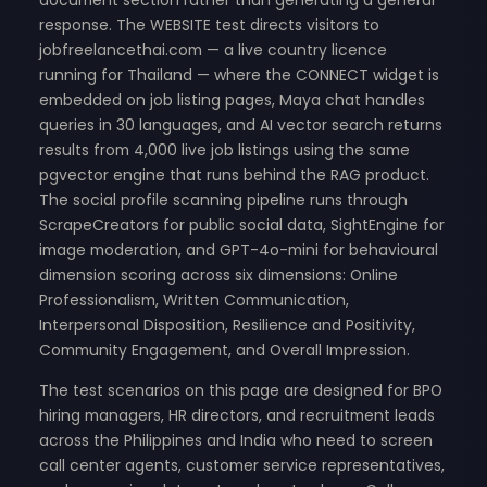
response. The WEBSITE test directs visitors to
jobfreelancethai.com — a live country licence
running for Thailand — where the CONNECT widget is
embedded on job listing pages, Maya chat handles
queries in 30 languages, and AI vector search returns
results from 4,000 live job listings using the same
pgvector engine that runs behind the RAG product.
The social profile scanning pipeline runs through
ScrapeCreators for public social data, SightEngine for
image moderation, and GPT-4o-mini for behavioural
dimension scoring across six dimensions: Online
Professionalism, Written Communication,
Interpersonal Disposition, Resilience and Positivity,
Community Engagement, and Overall Impression.
The test scenarios on this page are designed for BPO
hiring managers, HR directors, and recruitment leads
across the Philippines and India who need to screen
call center agents, customer service representatives,