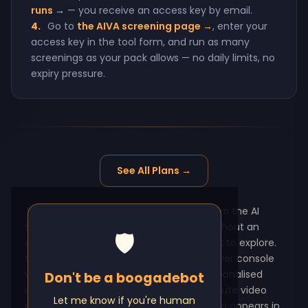
runs →
— you receive an access key by email.
4.
Go to
the AIVA screening page →
, enter your
access key in the tool form, and run as many
screenings as your pack allows — no daily limits, no
expiry pressure.
See All Plans →
This testing page covers six products from the AI
Screening Tools suite — all accessible without an
🛡️
account, no credit card, and no time limit to explore.
CONNECT Video Interview uses an employer console
where a hiring manager generates a personalised
Don't be a boogadebot
invite link, the candidate records a 3-minute video
Let me know if you're human
answer in their browser, and the recording appears in