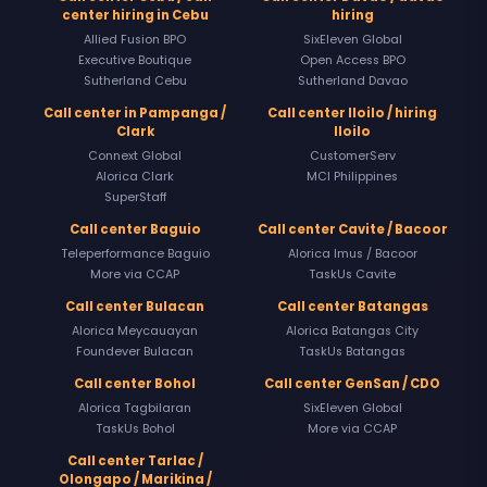
center hiring in Cebu
hiring
Allied Fusion BPO
SixEleven Global
Executive Boutique
Open Access BPO
Sutherland Cebu
Sutherland Davao
Call center in Pampanga /
Call center Iloilo / hiring
Clark
Iloilo
Connext Global
CustomerServ
Alorica Clark
MCI Philippines
SuperStaff
Call center Baguio
Call center Cavite / Bacoor
Teleperformance Baguio
Alorica Imus / Bacoor
More via CCAP
TaskUs Cavite
Call center Bulacan
Call center Batangas
Alorica Meycauayan
Alorica Batangas City
Foundever Bulacan
TaskUs Batangas
Call center Bohol
Call center GenSan / CDO
Alorica Tagbilaran
SixEleven Global
TaskUs Bohol
More via CCAP
Call center Tarlac /
Olongapo / Marikina /